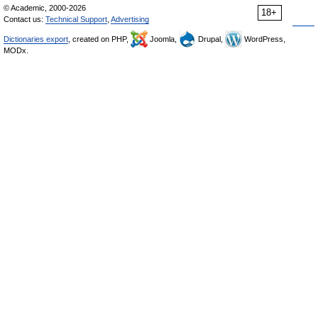
© Academic, 2000-2026
18+
Contact us:
Technical Support
,
Advertising
Dictionaries export
, created on PHP,
Joomla,
Drupal,
WordPress,
MODx.