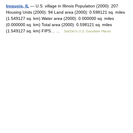
Iroquois, IL
— U.S. village in Illinois Population (2000): 207
Housing Units (2000): 94 Land area (2000): 0.598121 sq. miles
(1.549127 sq. km) Water area (2000): 0.000000 sq. miles
(0.000000 sq. km) Total area (2000): 0.598121 sq. miles
(1.549127 sq. km) FIPS… …
StarDict's U.S. Gazetteer Places