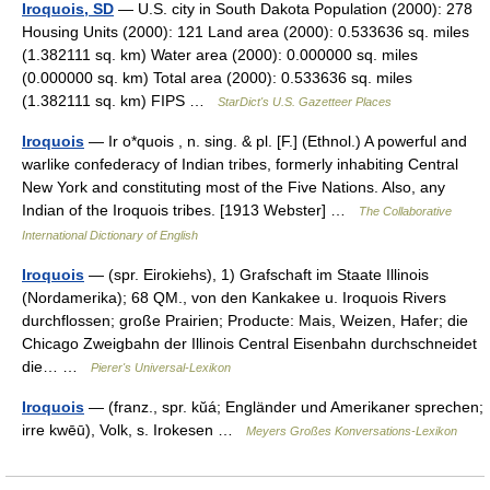
Iroquois, SD
— U.S. city in South Dakota Population (2000): 278
Housing Units (2000): 121 Land area (2000): 0.533636 sq. miles
(1.382111 sq. km) Water area (2000): 0.000000 sq. miles
(0.000000 sq. km) Total area (2000): 0.533636 sq. miles
(1.382111 sq. km) FIPS …
StarDict's U.S. Gazetteer Places
Iroquois
— Ir o*quois , n. sing. & pl. [F.] (Ethnol.) A powerful and
warlike confederacy of Indian tribes, formerly inhabiting Central
New York and constituting most of the Five Nations. Also, any
Indian of the Iroquois tribes. [1913 Webster] …
The Collaborative
International Dictionary of English
Iroquois
— (spr. Eirokiehs), 1) Grafschaft im Staate Illinois
(Nordamerika); 68 QM., von den Kankakee u. Iroquois Rivers
durchflossen; große Prairien; Producte: Mais, Weizen, Hafer; die
Chicago Zweigbahn der Illinois Central Eisenbahn durchschneidet
die… …
Pierer's Universal-Lexikon
Iroquois
— (franz., spr. kŭá; Engländer und Amerikaner sprechen;
irre kwēū), Volk, s. Irokesen …
Meyers Großes Konversations-Lexikon