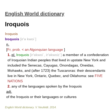
English World dictionary
Iroquois
Iroquois
Iroquois
[ir′ə kwoi΄]
n.
[
Fr, prob. < an Algonquian language
]
1.
pl.
Iroquois
[ir′əkwoi΄, ir′əkwoiz΄]
a member of a confederation
of Iroquoian Indian peoples that lived in upstate New York and
included the Senecas, Cayugas, Onondagas, Oneidas,
Mohawks, and (after 1723) the Tuscaroras: their descendants
live in New York, Ontario, Quebec, and Oklahoma: see
FIVE
NATIONS
2.
any of the languages spoken by the Iroquois
adj.
of the Iroquois or their languages or cultures
English World dictionary
.
V. Neufeldt
.
2014
.