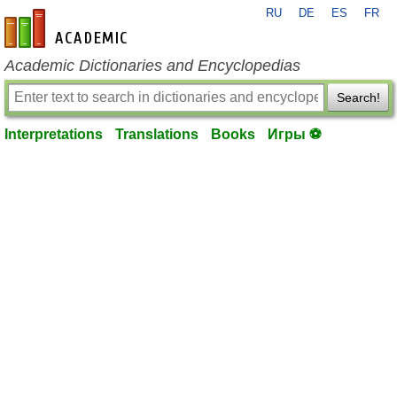
RU
DE
ES
FR
en-academic.com
Academic Dictionaries and Encyclopedias
Search!
Interpretations
Translations
Books
Игры ⚽