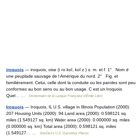
iroquois
— iroquois, oise (i ro koî, koî z ) s. m. et f. 1° Nom d
une peuplade sauvage de l Amérique du nord. 2° Fig. et
familièrement. Celui, celle dont la conduite ou les paroles sont peu
conformes au bon sens ou au bon usage. C est un Iroquois.
Quel… …
Dictionnaire de la Langue Française d'Émile Littré
Iroquois
— Iroquois, IL U.S. village in Illinois Population (2000):
207 Housing Units (2000): 94 Land area (2000): 0.598121 sq.
miles (1.549127 sq. km) Water area (2000): 0.000000 sq. miles
(0.000000 sq. km) Total area (2000): 0.598121 sq. miles
(1.549127… …
StarDict's U.S. Gazetteer Places