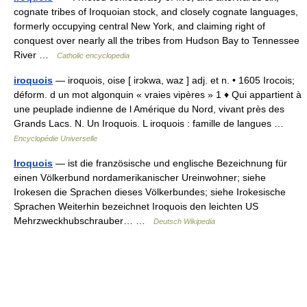
cognate tribes of Iroquoian stock, and closely cognate languages,
formerly occupying central New York, and claiming right of
conquest over nearly all the tribes from Hudson Bay to Tennessee
River …
Catholic encyclopedia
iroquois
— iroquois, oise [ irɔkwa, waz ] adj. et n. • 1605 Irocois;
déform. d un mot algonquin « vraies vipères » 1 ♦ Qui appartient à
une peuplade indienne de l Amérique du Nord, vivant près des
Grands Lacs. N. Un Iroquois. L iroquois : famille de langues …
Encyclopédie Universelle
Iroquois
— ist die französische und englische Bezeichnung für
einen Völkerbund nordamerikanischer Ureinwohner; siehe
Irokesen die Sprachen dieses Völkerbundes; siehe Irokesische
Sprachen Weiterhin bezeichnet Iroquois den leichten US
Mehrzweckhubschrauber… …
Deutsch Wikipedia