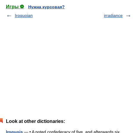
Игры ⚽
Нужна курсовая?
Iroquoian
irradiance
Look at other dictionaries:
Iroquois
— • A noted confederacy of five, and afterwards six,